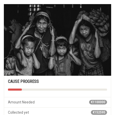
CAUSE PROGRESS
Amount Needed
€1100000
Collected yet
€152595