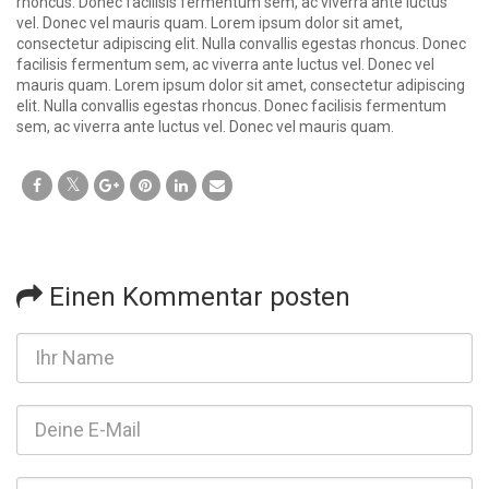
rhoncus. Donec facilisis fermentum sem, ac viverra ante luctus
vel. Donec vel mauris quam. Lorem ipsum dolor sit amet,
consectetur adipiscing elit. Nulla convallis egestas rhoncus. Donec
facilisis fermentum sem, ac viverra ante luctus vel. Donec vel
mauris quam. Lorem ipsum dolor sit amet, consectetur adipiscing
elit. Nulla convallis egestas rhoncus. Donec facilisis fermentum
sem, ac viverra ante luctus vel. Donec vel mauris quam.
Einen Kommentar posten