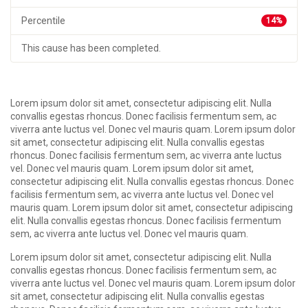
Percentile
14%
This cause has been completed.
Lorem ipsum dolor sit amet, consectetur adipiscing elit. Nulla
convallis egestas rhoncus. Donec facilisis fermentum sem, ac
viverra ante luctus vel. Donec vel mauris quam. Lorem ipsum dolor
sit amet, consectetur adipiscing elit. Nulla convallis egestas
rhoncus. Donec facilisis fermentum sem, ac viverra ante luctus
vel. Donec vel mauris quam. Lorem ipsum dolor sit amet,
consectetur adipiscing elit. Nulla convallis egestas rhoncus. Donec
facilisis fermentum sem, ac viverra ante luctus vel. Donec vel
mauris quam. Lorem ipsum dolor sit amet, consectetur adipiscing
elit. Nulla convallis egestas rhoncus. Donec facilisis fermentum
sem, ac viverra ante luctus vel. Donec vel mauris quam.
Lorem ipsum dolor sit amet, consectetur adipiscing elit. Nulla
convallis egestas rhoncus. Donec facilisis fermentum sem, ac
viverra ante luctus vel. Donec vel mauris quam. Lorem ipsum dolor
sit amet, consectetur adipiscing elit. Nulla convallis egestas