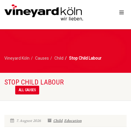
Vineyard Köln
Causes
Child
Stop Child Labour
STOP CHILD LABOUR
ALL CAUSES
7. August 2026
Child
,
Education