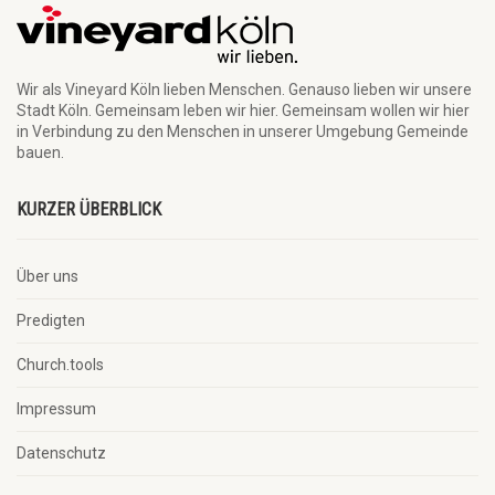
Wir als Vineyard Köln lieben Menschen. Genauso lieben wir unsere
Stadt Köln. Gemeinsam leben wir hier. Gemeinsam wollen wir hier
in Verbindung zu den Menschen in unserer Umgebung Gemeinde
bauen.
KURZER ÜBERBLICK
Über uns
Predigten
Church.tools
Impressum
Datenschutz