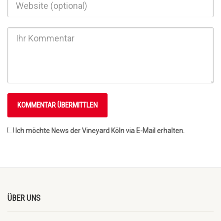
Ich möchte News der Vineyard Köln via E-Mail erhalten.
ÜBER UNS